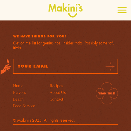
WE HAVE THINGS FOR YOU!
Get on the list for genius tips. Insider tricks. Possibly some tofu
trivia.
E
A
Su
m
d
b
a
d
mi
t
i
r
l
e
Home
Recipes
A
s
Flavors
About Us
d
s
Learn
Contact
d
E
r
m
Food Service
e
a
s
i
© Makini’s 2025. All rights reserved.
s
l
*
E